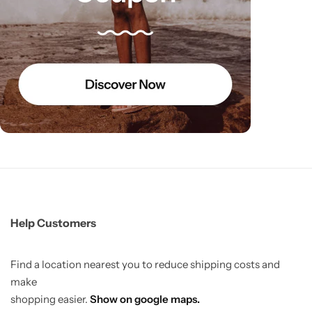
Help Customers
Find a location nearest you to reduce shipping costs and
make
shopping easier.
Show on google maps.