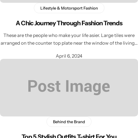
Lifestyle & Motorsport Fashion
A Chic Journey Through Fashion Trends
These are the people who make your life asier. Large tiles were
arranged on the counter top plate near the window of the living…
April 6, 2024
Behind the Brand
Top 5 Stylish Outfits T-shirt For You