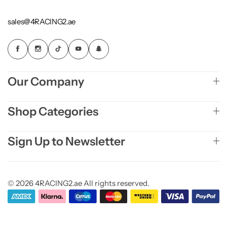
sales@4RACING2.ae
Our Company
Shop Categories
Sign Up to Newsletter
© 2026 4RACING2.ae All rights reserved.