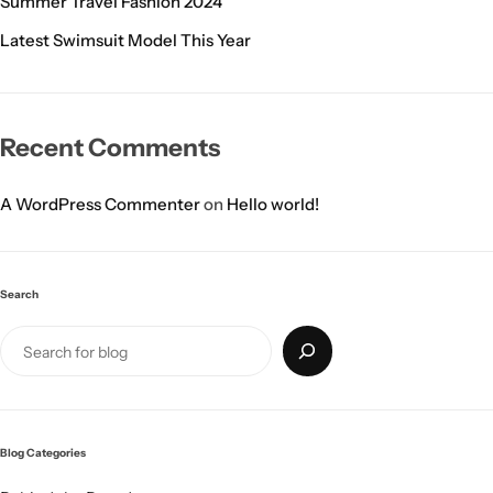
Summer Travel Fashion 2024
Latest Swimsuit Model This Year
Recent Comments
A WordPress Commenter
on
Hello world!
Search
Blog Categories