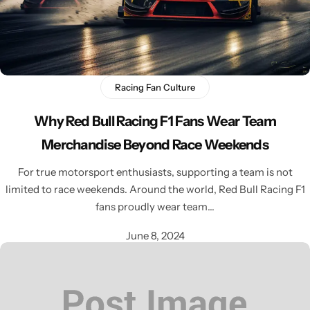
Racing Fan Culture
Why Red Bull Racing F1 Fans Wear Team
Merchandise Beyond Race Weekends
For true motorsport enthusiasts, supporting a team is not
limited to race weekends. Around the world, Red Bull Racing F1
fans proudly wear team…
June 8, 2024