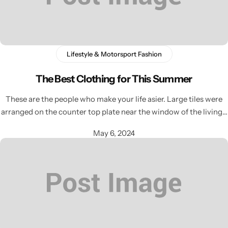
Lifestyle & Motorsport Fashion
The Best Clothing for This Summer
These are the people who make your life asier. Large tiles were
arranged on the counter top plate near the window of the living…
May 6, 2024