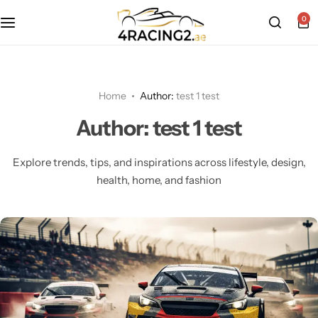
0
About Us
Porsche Merchandise
Racing T-Shirts
Motorsport Retail Partner Program
McLaren Merchandise
Racing Caps
Home
Author:
test 1 test
Author:
test 1 test
Contact Us
Mercedes AMG Petronas Merchandise
Motorsport Hoodies
Explore trends, tips, and inspirations across lifestyle, design,
Red Bull Racing Merchandise
Motorsport Polo Shirts
health, home, and fashion
Bottles, Mugs, Caps & More
Motorsport Bags & More