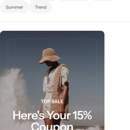
Summer
Trend