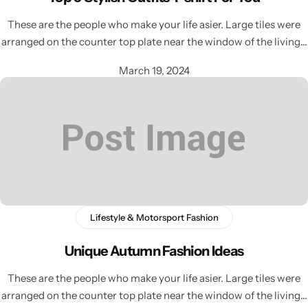
These are the people who make your life asier. Large tiles were
arranged on the counter top plate near the window of the living…
March 19, 2024
Lifestyle & Motorsport Fashion
Unique Autumn Fashion Ideas
These are the people who make your life asier. Large tiles were
arranged on the counter top plate near the window of the living…