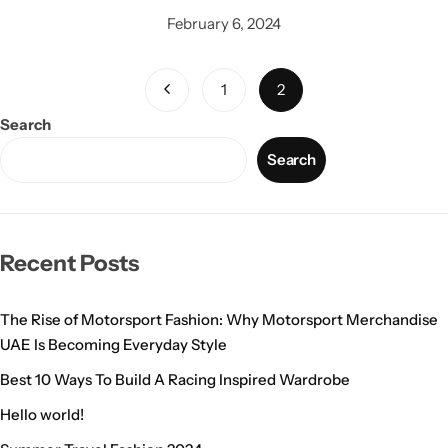
February 6, 2024
1
2
Search
Search
Recent Posts
The Rise of Motorsport Fashion: Why Motorsport Merchandise
UAE Is Becoming Everyday Style
Best 10 Ways To Build A Racing Inspired Wardrobe
Hello world!