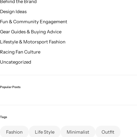
Behind the Brand
Design Ideas
Fun & Community Engagement
Gear Guides & Buying Advice
Lifestyle & Motorsport Fashion
Racing Fan Culture
Uncategorized
Popular Posts
Tags
Fashion
Life Style
Minimalist
Outfit